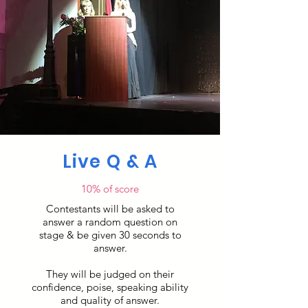
Live Q & A
10% of score
Contestants will be asked to
answer a random question on
stage & be given 30 seconds to
answer.
They will be judged on their
confidence, poise, speaking ability
and quality of answer.