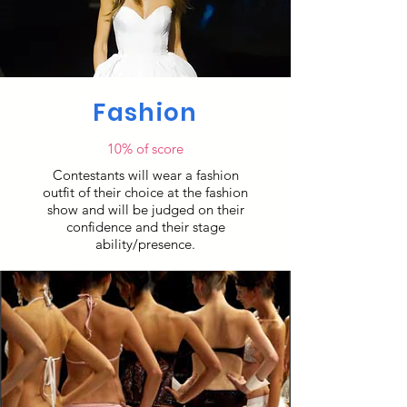
Fashion
10% of score
Contestants will wear a fashion
outfit of their choice at the fashion
show and will be judged on their
confidence and their stage
ability/presence.