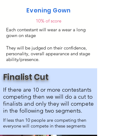
Evening Gown
10% of score
Each contestant will wear a wear a long
gown on stage
They will be judged on their confidence,
personality, overall appearance and stage
ability/presence.
Finalist Cut
If there are 10 or more contestants
competing then we will do a cut to
finalists and only they will compete
in the following two segments.
If less than 10 people are competing then
everyone will compete in these segments