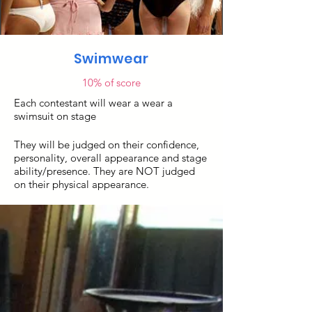
Swimwear
10% of score
Each contestant will wear a wear a
swimsuit on stage
They will be judged on their confidence,
personality, overall appearance and stage
ability/presence. They are NOT judged
on their physical appearance.