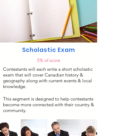
Scholastic Exam
5% of score
Contestants will each write a short scholastic
exam that will cover Canadian history &
geography along with current events & local
knowledge.
This segment is designed to help contestants
become more connected with their country &
community. ​