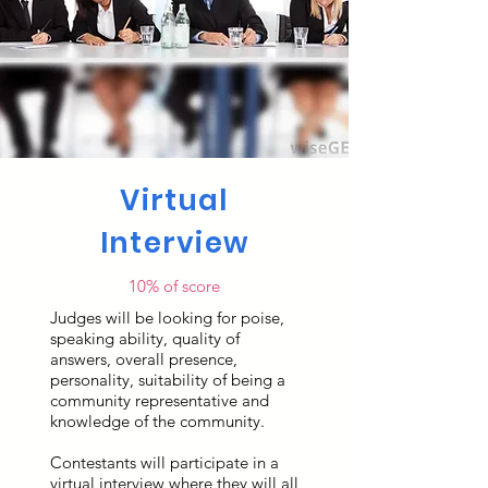
Virtual
Interview
10% of score
Judges will be looking for poise,
speaking ability, quality of
answers, overall presence,
personality, suitability of being a
community representative and
knowledge of the community.
Contestants will participate in a
virtual interview where they will all