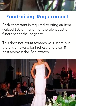
Fundraising Requirement
Each contestant is required to bring an item
(valued $50 or higher) for the silent auction
fundraiser at the pageant.
This does not count towards your score but
there is an award for highest fundraiser &
best ambassador.
See awards