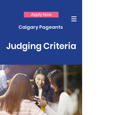
Apply Now
Calgary Pageants
Judging Criteria