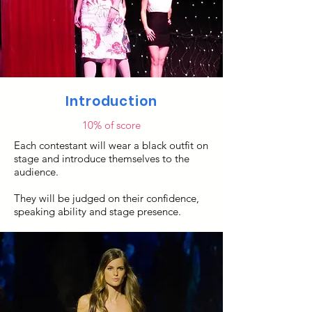
Introduction
10% of score
Each contestant will wear a black outfit on
stage and introduce themselves to the
audience.
They will be judged on their confidence,
speaking ability and stage presence.