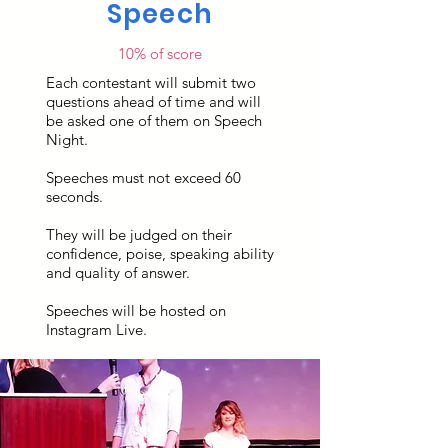
Speech
10% of score
Each contestant will submit two
questions ahead of time and will
be asked one of them on Speech
Night.
Speeches must not exceed 60
seconds.
They will be judged on their
confidence, poise, speaking ability
and quality of answer.
Speeches will be hosted on
Instagram Live.