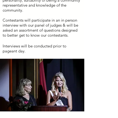
personality, suitability of being a community
representative and knowledge of the
community.
Contestants will participate in an in person
interview with our panel of judges & will be
asked an assortment of questions designed
to better get to know our contestants.
Interviews will be conducted prior to
pageant day.