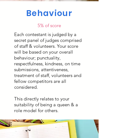
Behaviour
5% of score
Each contestant is judged by a
secret panel of judges comprised
of staff & volunteers. Your score
will be based on your overall
behaviour; punctuality,
respectfulness, kindness, on time
submissions, attentiveness,
treatment of staff, volunteers and
fellow competitors are all
considered.
This directly relates to your
suitability of being a queen & a
role model for others.