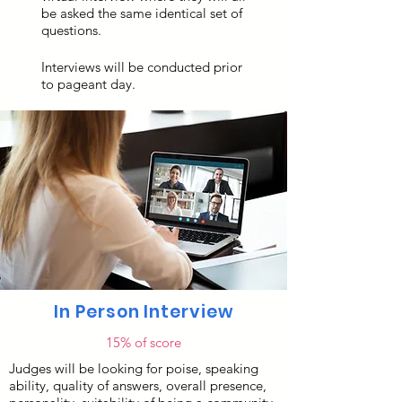
be asked the same identical set of
questions.
Interviews will be conducted prior
to pageant day.
In Person Interview
15% of score
Judges will be looking for poise, speaking
ability, quality of answers, overall presence,