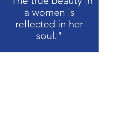
"The true beauty in
a women is
reflected in her
soul."
Audrey Hepburn
Learn more about
our pageant
Use these menu buttons to navigate
through info about our miss division
Info