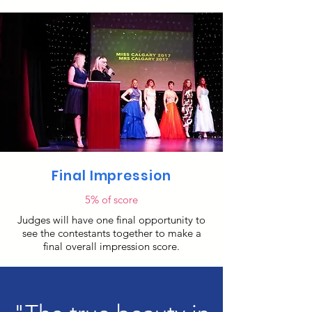
Final Impression
5% of score
Judges will have one final opportunity to
see the contestants together to make a
final overall impression score.