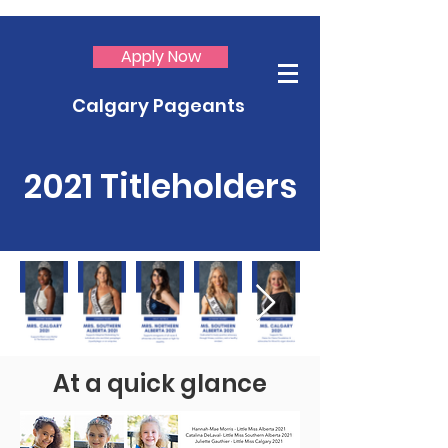
Apply Now
Calgary Pageants
2021 Titleholders
At a quick glance