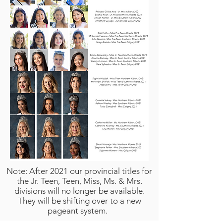
Note: After 2021 our provincial titles for
the Jr. Teen, Teen, Miss, Ms. & Mrs.
divisions will no longer be available.
They will be shifting over to a new
pageant system.