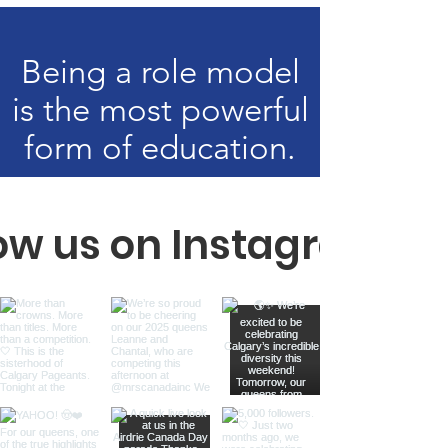
Being a role model
is the most powerful
form of education.
low us on Instagram