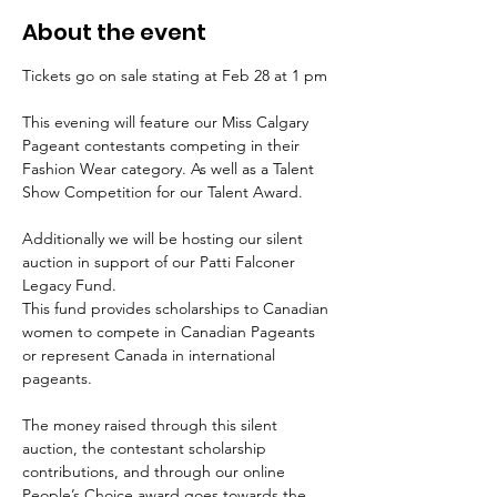
About the event
Tickets go on sale stating at Feb 28 at 1 pm
This evening will feature our Miss Calgary 
Pageant contestants competing in their 
Fashion Wear category. As well as a Talent 
Show Competition for our Talent Award.
Additionally we will be hosting our silent 
auction in support of our Patti Falconer 
Legacy Fund. 
This fund provides scholarships to Canadian 
women to compete in Canadian Pageants 
or represent Canada in international 
pageants.
The money raised through this silent 
auction, the contestant scholarship 
contributions, and through our online 
People’s Choice award goes towards the 