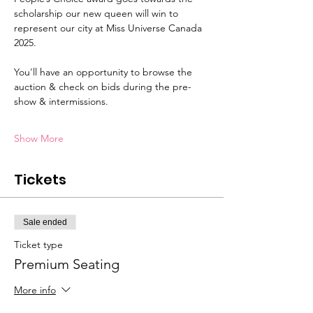
scholarship our new queen will win to 
represent our city at Miss Universe Canada 
2025.
You'll have an opportunity to browse the 
auction & check on bids during the pre-
show & intermissions.
Show More
Tickets
Sale ended
Ticket type
Premium Seating
More info