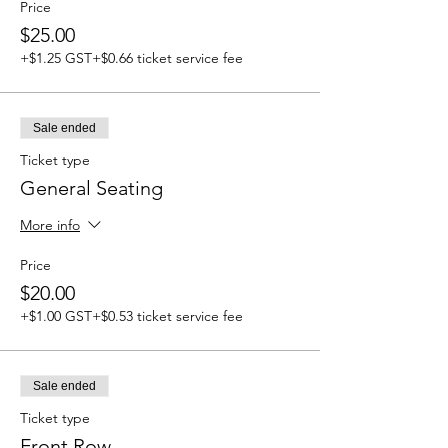
Price
$25.00
+$1.25 GST
+$0.66 ticket service fee
Sale ended
Ticket type
General Seating
More info
Price
$20.00
+$1.00 GST
+$0.53 ticket service fee
Sale ended
Ticket type
Front Row