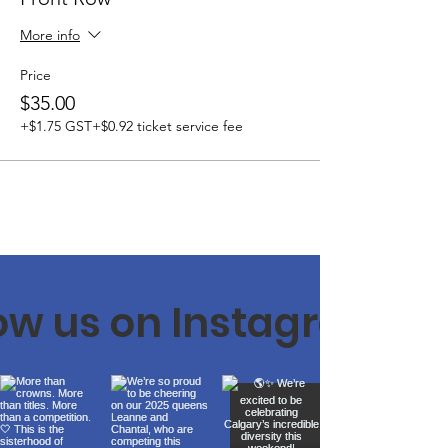
More info
Price
$35.00
+$1.75 GST
+$0.92 ticket service fee
low us on Instagram