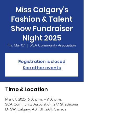
Miss Calgary's
Fashion & Talent
Show Fundraiser
Night 2025
Fri, Mar 07
  |  
SCA Community Association
Registration is closed
See other events
Time & Location
Mar 07, 2025, 6:30 p.m. – 9:00 p.m.
SCA Community Association, 277 Strathcona
Dr SW, Calgary, AB T3H 2A4, Canada