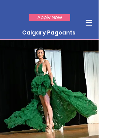
Apply Now
Calgary Pageants